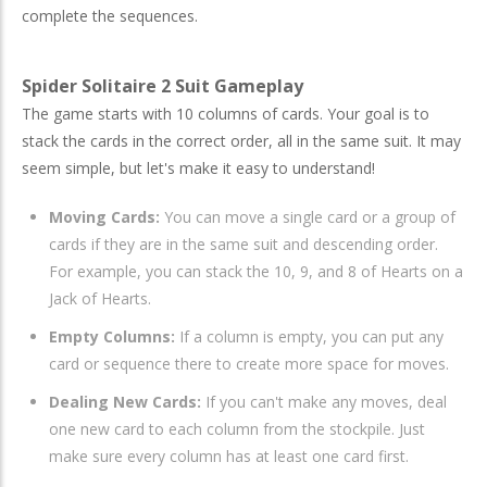
complete the sequences.
Spider Solitaire 2 Suit Gameplay
The game starts with 10 columns of cards. Your goal is to
stack the cards in the correct order, all in the same suit. It may
seem simple, but let's make it easy to understand!
Moving Cards:
You can move a single card or a group of
cards if they are in the same suit and descending order.
For example, you can stack the 10, 9, and 8 of Hearts on a
Jack of Hearts.
Empty Columns:
If a column is empty, you can put any
card or sequence there to create more space for moves.
Dealing New Cards:
If you can't make any moves, deal
one new card to each column from the stockpile. Just
make sure every column has at least one card first.