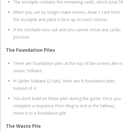
The stockpile contains the remaining cards, which total 50.
When you can no longer make moves, draw 1 card from
the stockpile and place it face-up on each column.
If the stockpile runs out and you cannot move any cards,
you lose.
The Foundation Piles
There are foundation piles at the top of the screen, like in
classic Solitaire.
In Spider Solitaire (2 Suit), there are 8 foundation piles
instead of 4.
You don’t build on these piles during the game. Once you
complete a sequence from King to Ace in the tableau,
move it to a foundation pile.
The Waste Pile