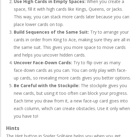
Use High Cards in Empty Spaces:
When you create a
space, fill it with high cards like Kings, Queens, or Jacks.
This way, you can stack more cards later because you can
place lower cards on top.
Build Sequences of the Same Suit:
Try to arrange your
cards in order from King to Ace, making sure they are all in
the same suit. This gives you more space to move cards
and helps you uncover hidden cards.
Uncover Face-Down Cards:
Try to flip over as many
face-down cards as you can. You can only play with face-
up cards, so revealing more cards gives you better options.
Be Careful with the Stockpile:
The stockpile gives you
new cards, but using it too often can block your progress.
Each time you draw from it, a new face-up card goes into
each column, which can create obstacles. Use it only when
you have to!
Hints
The Hint button in Spider Solitaire helps you when you get