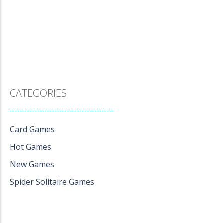
CATEGORIES
Card Games
Hot Games
New Games
Spider Solitaire Games