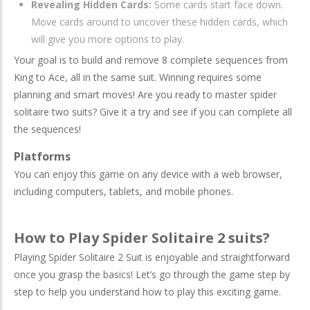
Revealing Hidden Cards:
Some cards start face down.
Move cards around to uncover these hidden cards, which
will give you more options to play.
Your goal is to build and remove 8 complete sequences from
King to Ace, all in the same suit. Winning requires some
planning and smart moves! Are you ready to master spider
solitaire two suits? Give it a try and see if you can complete all
the sequences!
Platforms
You can enjoy this game on any device with a web browser,
including computers, tablets, and mobile phones.
How to Play Spider Solitaire 2 suits?
Playing Spider Solitaire 2 Suit is enjoyable and straightforward
once you grasp the basics! Let’s go through the game step by
step to help you understand how to play this exciting game.