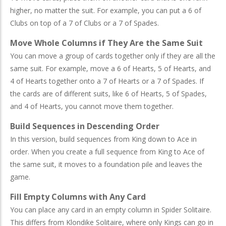
higher, no matter the suit. For example, you can put a 6 of
Clubs on top of a 7 of Clubs or a 7 of Spades.
Move Whole Columns if They Are the Same Suit
You can move a group of cards together only if they are all the
same suit. For example, move a 6 of Hearts, 5 of Hearts, and
4 of Hearts together onto a 7 of Hearts or a 7 of Spades. If
the cards are of different suits, like 6 of Hearts, 5 of Spades,
and 4 of Hearts, you cannot move them together.
Build Sequences in Descending Order
In this version, build sequences from King down to Ace in
order. When you create a full sequence from King to Ace of
the same suit, it moves to a foundation pile and leaves the
game.
Fill Empty Columns with Any Card
You can place any card in an empty column in Spider Solitaire.
This differs from Klondike Solitaire, where only Kings can go in