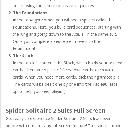
and moving cards here to create sequences.
The Foundations
In the top-right corner, you will see 8 spaces called the
Foundations. Here, you build card sequences, starting with
the King and going down to the Ace, all in the same suit.
Once you complete a sequence, move it to the
Foundation!
The Stock
In the top-left corner is the Stock, which holds your reserve
cards. There are 5 piles of face-down cards, each with 10
cards. When you need more cards, click the rightmost pile.
The cards will be dealt one by one into the Tableau, face
up, to help you keep playing.
Spider Solitaire 2 Suits Full Screen
Get ready to experience Spider Solitaire 2 Suits like never
before with our amazing full-screen feature! This special mode