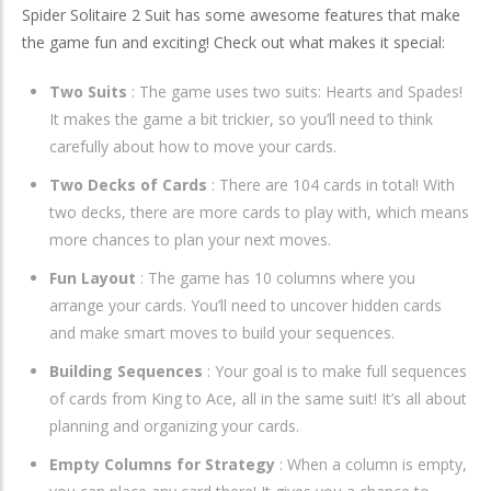
Spider Solitaire 2 Suit has some awesome features that make
the game fun and exciting! Check out what makes it special:
Two Suits
: The game uses two suits: Hearts and Spades!
It makes the game a bit trickier, so you’ll need to think
carefully about how to move your cards.
Two Decks of Cards
: There are 104 cards in total! With
two decks, there are more cards to play with, which means
more chances to plan your next moves.
Fun Layout
: The game has 10 columns where you
arrange your cards. You’ll need to uncover hidden cards
and make smart moves to build your sequences.
Building Sequences
: Your goal is to make full sequences
of cards from King to Ace, all in the same suit! It’s all about
planning and organizing your cards.
Empty Columns for Strategy
: When a column is empty,