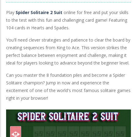
Play
Spider Solitaire 2 Suit
online for free and put your skills
to the test with this fun and challenging card game! Featuring
104 cards in Hearts and Spades.
You'll need clever strategies and patience to clear the board by
creating sequences from King to Ace. This version strikes the
perfect balance between enjoyment and challenge, making it
ideal for players looking to advance beyond the beginner level.
Can you master the 8 foundation piles and become a Spider
Solitaire champion? Jump in now and experience the
excitement of one of the world's most famous solitaire games
right in your browser!