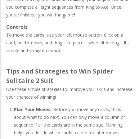
you complete all eight sequences from King to Ace. Once
you’ve finished, you win the game!
Controls
To move the cards, use your left mouse button. Click on a
card, hold it down, and drag it to place it where it belongs. It's
simple and straightforward.
Tips and Strategies to Win Spider
Solitaire 2 Suit
Use these simple strategies to improve your skills and increase
your chances of winning!
Plan Your Moves:
Before you move any cards, think
about what to do next. You can only move a column or
sequence if all the cards are in the same suit. Planning
helps you decide which cards to free for later moves.