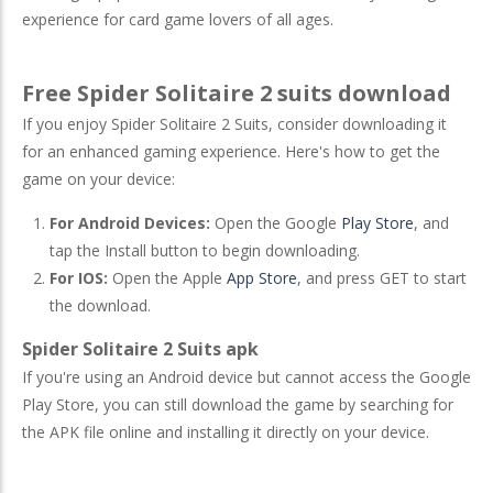
experience for card game lovers of all ages.
Free Spider Solitaire 2 suits download
If you enjoy Spider Solitaire 2 Suits, consider downloading it
for an enhanced gaming experience. Here's how to get the
game on your device:
For Android Devices:
Open the Google
Play Store
, and
tap the Install button to begin downloading.
For IOS:
Open the Apple
App Store
, and press GET to start
the download.
Spider Solitaire 2 Suits apk
If you're using an Android device but cannot access the Google
Play Store, you can still download the game by searching for
the APK file online and installing it directly on your device.