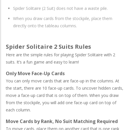
Spider Solitaire (2 Suit) does not have a waste pile.
When you draw cards from the stockpile, place them
directly onto the tableau columns.
Spider Solitaire 2 Suits Rules
Here are the simple rules for playing Spider Solitaire with 2
suits. It’s a fun game and easy to learn!
Only Move Face-Up Cards
You can only move cards that are face-up in the columns. At
the start, there are 10 face-up cards. To uncover hidden cards,
move a face-up card that is on top of them. When you draw
from the stockpile, you will add one face-up card on top of
each column.
Move Cards by Rank, No Suit Matching Required
To move cards, place them on another card that is one rank