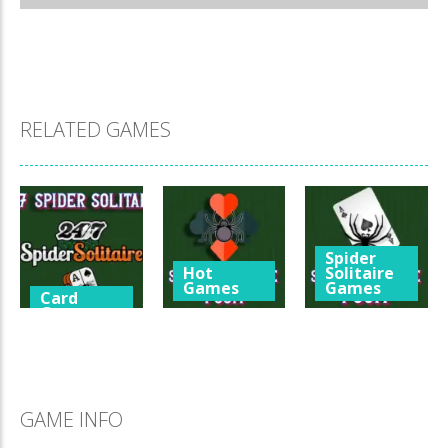
RELATED GAMES
Spider
Hot
Solitaire
Games
Games
Card
Games
Spider
Spider
247 Spider
Solitaire 4
Solitaire 1
Solitaire
Suits
Suit
3.33K
1.66K
1.55K
GAME INFO