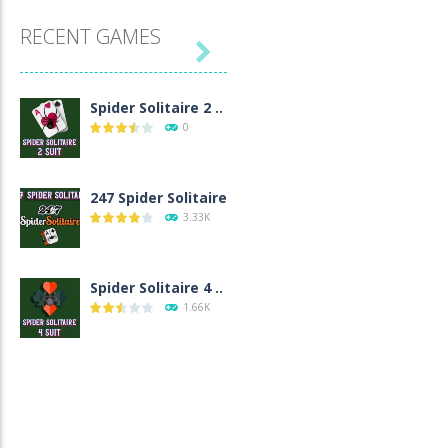
RECENT GAMES

Spider Solitaire 2 ..
0
247 Spider Solitaire
3.33K
Spider Solitaire 4 ..
1.66K
Spider Solitaire 1 ..
1.55K