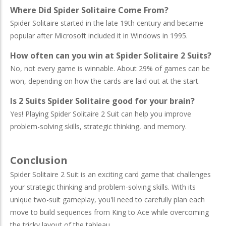
Where Did Spider Solitaire Come From?
Spider Solitaire started in the late 19th century and became
popular after Microsoft included it in Windows in 1995.
How often can you win at Spider Solitaire 2 Suits?
No, not every game is winnable. About 29% of games can be
won, depending on how the cards are laid out at the start.
Is 2 Suits Spider Solitaire good for your brain?
Yes! Playing Spider Solitaire 2 Suit can help you improve
problem-solving skills, strategic thinking, and memory.
Conclusion
Spider Solitaire 2 Suit is an exciting card game that challenges
your strategic thinking and problem-solving skills. With its
unique two-suit gameplay, you'll need to carefully plan each
move to build sequences from King to Ace while overcoming
the tricky layout of the tableau.