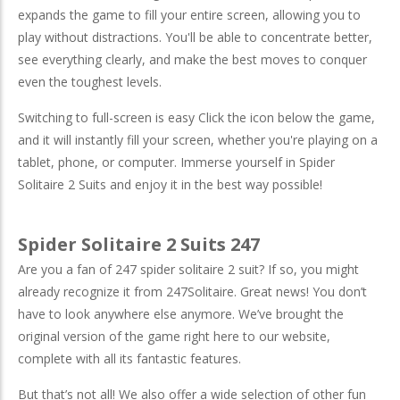
expands the game to fill your entire screen, allowing you to
play without distractions. You'll be able to concentrate better,
see everything clearly, and make the best moves to conquer
even the toughest levels.
Switching to full-screen is easy Click the icon below the game,
and it will instantly fill your screen, whether you're playing on a
tablet, phone, or computer. Immerse yourself in Spider
Solitaire 2 Suits and enjoy it in the best way possible!
Spider Solitaire 2 Suits 247
Are you a fan of 247 spider solitaire 2 suit? If so, you might
already recognize it from 247Solitaire. Great news! You don’t
have to look anywhere else anymore. We’ve brought the
original version of the game right here to our website,
complete with all its fantastic features.
But that’s not all! We also offer a wide selection of other fun