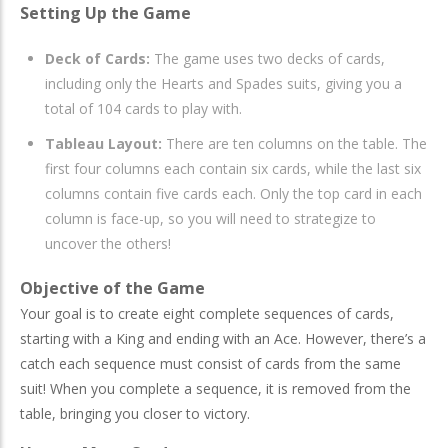
Setting Up the Game
Deck of Cards:
The game uses two decks of cards,
including only the Hearts and Spades suits, giving you a
total of 104 cards to play with.
Tableau Layout:
There are ten columns on the table. The
first four columns each contain six cards, while the last six
columns contain five cards each. Only the top card in each
column is face-up, so you will need to strategize to
uncover the others!
Objective of the Game
Your goal is to create eight complete sequences of cards,
starting with a King and ending with an Ace. However, there’s a
catch each sequence must consist of cards from the same
suit! When you complete a sequence, it is removed from the
table, bringing you closer to victory.