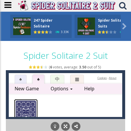
247 Spider
Spider Solitaire 4

Solitaire
Suits
3.33K
1.6
Spider Solitaire 2 Suit
(
6
votes, average:
3.50
out of 5)