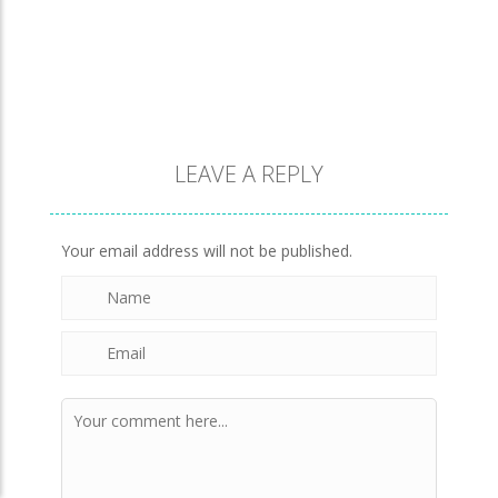
LEAVE A REPLY
Your email address will not be published.