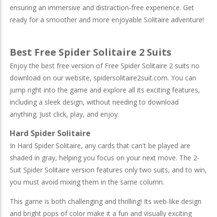
ensuring an immersive and distraction-free experience. Get
ready for a smoother and more enjoyable Solitaire adventure!
Best Free Spider Solitaire 2 Suits
Enjoy the best free version of Free Spider Solitaire 2 suits no
download on our website, spidersolitaire2suit.com. You can
jump right into the game and explore all its exciting features,
including a sleek design, without needing to download
anything. Just click, play, and enjoy.
Hard Spider Solitaire
In Hard Spider Solitaire, any cards that can't be played are
shaded in gray, helping you focus on your next move. The 2-
Suit Spider Solitaire version features only two suits, and to win,
you must avoid mixing them in the same column.
This game is both challenging and thrilling! Its web-like design
and bright pops of color make it a fun and visually exciting