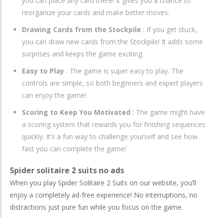
you can place any card there! It gives you a chance to
reorganize your cards and make better moves.
Drawing Cards from the Stockpile
: If you get stuck,
you can draw new cards from the Stockpile! It adds some
surprises and keeps the game exciting.
Easy to Play
: The game is super easy to play. The
controls are simple, so both beginners and expert players
can enjoy the game!
Scoring to Keep You Motivated
: The game might have
a scoring system that rewards you for finishing sequences
quickly. It’s a fun way to challenge yourself and see how
fast you can complete the game!
Spider solitaire 2 suits no ads
When you play Spider Solitaire 2 Suits on our website, you’ll
enjoy a completely ad-free experience! No interruptions, no
distractions just pure fun while you focus on the game.