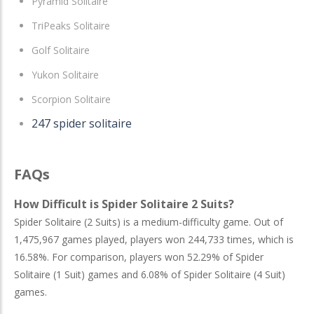
Pyramid Solitaire
TriPeaks Solitaire
Golf Solitaire
Yukon Solitaire
Scorpion Solitaire
247 spider solitaire
FAQs
How Difficult is Spider Solitaire 2 Suits?
Spider Solitaire (2 Suits) is a medium-difficulty game. Out of
1,475,967 games played, players won 244,733 times, which is
16.58%. For comparison, players won 52.29% of Spider
Solitaire (1 Suit) games and 6.08% of Spider Solitaire (4 Suit)
games.