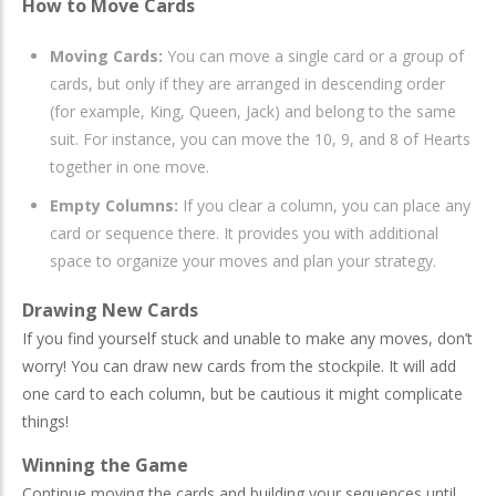
How to Move Cards
Moving Cards:
You can move a single card or a group of
cards, but only if they are arranged in descending order
(for example, King, Queen, Jack) and belong to the same
suit. For instance, you can move the 10, 9, and 8 of Hearts
together in one move.
Empty Columns:
If you clear a column, you can place any
card or sequence there. It provides you with additional
space to organize your moves and plan your strategy.
Drawing New Cards
If you find yourself stuck and unable to make any moves, don’t
worry! You can draw new cards from the stockpile. It will add
one card to each column, but be cautious it might complicate
things!
Winning the Game
Continue moving the cards and building your sequences until