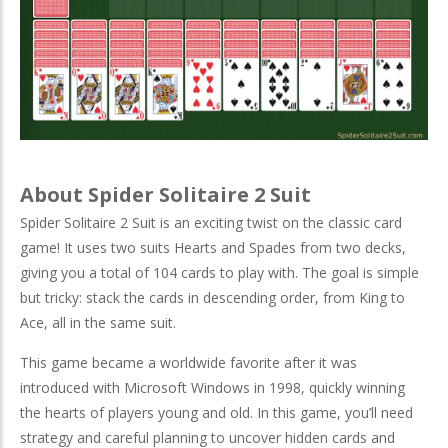
About Spider Solitaire 2 Suit
Spider Solitaire 2 Suit is an exciting twist on the classic card
game! It uses two suits Hearts and Spades from two decks,
giving you a total of 104 cards to play with. The goal is simple
but tricky: stack the cards in descending order, from King to
Ace, all in the same suit.
This game became a worldwide favorite after it was
introduced with Microsoft Windows in 1998, quickly winning
the hearts of players young and old. In this game, you’ll need
strategy and careful planning to uncover hidden cards and