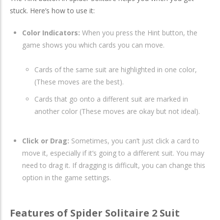
stuck. Here’s how to use it:
Color Indicators:
When you press the Hint button, the
game shows you which cards you can move.
Cards of the same suit are highlighted in one color,
(These moves are the best).
Cards that go onto a different suit are marked in
another color (These moves are okay but not ideal).
Click or Drag:
Sometimes, you can’t just click a card to
move it, especially if it’s going to a different suit. You may
need to drag it. If dragging is difficult, you can change this
option in the game settings.
Features of Spider Solitaire 2 Suit