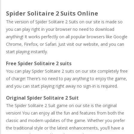
Spider Solitaire 2 Suits Online
The version of Spider Solitaire 2 Suits on our site is made so
you can play right in your browser no need to download
anything! It works perfectly on all popular browsers like Google
Chrome, Firefox, or Safari. Just visit our website, and you can
start playing instantly.
Free Spider Solitaire 2 suits
You can play Spider Solitaire 2 suits on our site completely free
of charge! There’s no need to pay anything to enjoy the game,
and you can start playing right away no sign-in is required.
Original Spider Solitaire 2 Suit
The Spider Solitaire 2 Suit game on our site is the original
version! You can enjoy all the fun and features from both the
classic and modern updates of the game. Whether you prefer
the traditional style or the latest enhancements, you’ll have a