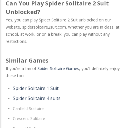
Can You Play Spider Solitaire 2 Suit
Unblocked?
Yes, you can play Spider Solitaire 2 Suit unblocked on our
website, spidersolitaire2suit.com. Whether you are in class, at
school, at work, or on a break, you can play without any
restrictions.
Similar Games
If you’re a fan of
Spider Solitaire Games
, you’ll definitely enjoy
these too:
Spider Solitaire 1 Suit
Spider Solitaire 4 suits
Canfield Solitaire
Crescent Solitaire