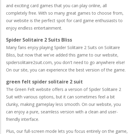
and exciting card games that you can play online, all
completely free. With so many great games to choose from,
our website is the perfect spot for card game enthusiasts to
enjoy endless entertainment.
Spider Solitaire 2 Suits Bliss
Many fans enjoy playing Spider Solitaire 2 Suits on Solitaire
Bliss, but now that we've added this game to our website,
spidersolitaire2suit.com, you don't need to go anywhere else!
On our site, you can experience the best version of the game.
green felt spider solitaire 2 suit
The Green Felt website offers a version of Spider Solitaire 2
Suit with various options, but it can sometimes feel a bit
clunky, making gameplay less smooth. On our website, you
can enjoy a pure, seamless version with a clean and user-
friendly interface.
Plus, our full-screen mode lets you focus entirely on the game,