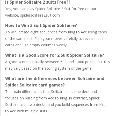
Is Spider Solitaire 2 suits Free??
Yes, you can play Spider Solitaire 2 Suit for free on our
website, spidersolitaire2suit.com.
How to Win 2 Suit Spider Solitaire?
To win, create eight sequences from King to Ace using cards
of the same suit. Plan your moves carefully to reveal hidden
cards and use empty columns wisely.
What Is a Good Score for 2 Suit Spider Solitaire?
A good score is usually between 500 and 1,000 points, but this
may vary based on the scoring system of the game.
What are the differences between Solitaire and
Spider Solitaire card games?
The main difference is that Solitaire uses one deck and
focuses on building from Ace to King. In contrast, Spider
Solitaire uses two decks, and you build sequences from King
to Ace with multiple suits.