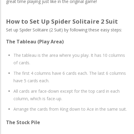
great time playing just like in the original game!
How to Set Up Spider Solitaire 2 Suit
Set up Spider Solitaire (2 Suit) by following these easy steps:
The Tableau (Play Area)
The tableau is the area where you play. It has 10 columns
of cards.
The first 4 columns have 6 cards each. The last 6 columns
have 5 cards each.
All cards are face-down except for the top card in each
column, which is face-up.
Arrange the cards from King down to Ace in the same suit.
The Stock Pile