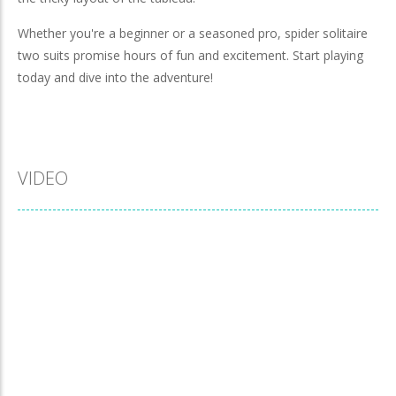
Whether you're a beginner or a seasoned pro, spider solitaire
two suits promise hours of fun and excitement. Start playing
today and dive into the adventure!
VIDEO