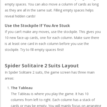
empty spaces. You can also move a column of cards as long
as they are all in the same suit. Filling empty spaces helps
reveal hidden cards!
Use the Stockpile If You Are Stuck
If you can’t make any moves, use the stockpile. This gives you
10 new face-up cards, one for each column. Make sure there
is at least one card in each column before you use the
stockpile. Try to fill empty spaces first!
Spider Solitaire 2 Suits Layout
In Spider Solitaire 2 suits, the game screen has three main
areas:
The Tableau
The Tableau is where you play the game. It has 10
columns from left to right. Each column has a stack of
cards or may be empty. You will mainly focus on arranging