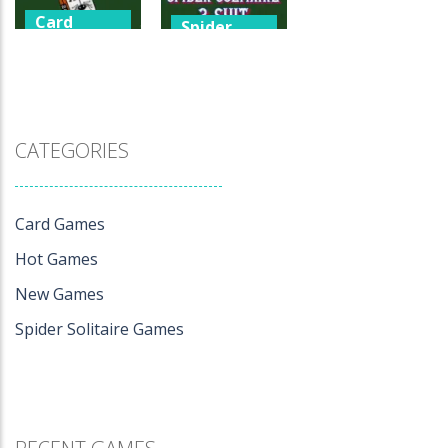
Card
Spider
Games
Solitaire
Games
247 Spider
Spider
Solitaire
Solitaire 2 Suit
3.33K
0
CATEGORIES
Card Games
Hot Games
New Games
Spider Solitaire Games