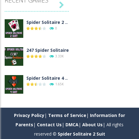
RECENT GAMES

Spider Solitaire 2 ..
0
247 Spider Solitaire
3.33K
Spider Solitaire 4 ..
1.65K
Spider Solitaire 1 ..
1.55K
Privacy Policy
|
Terms of Service
|
Information for
Parents
|
Contact Us
|
DMCA
|
About Us
| All rights
reserved ©
Spider Solitaire 2 Suit