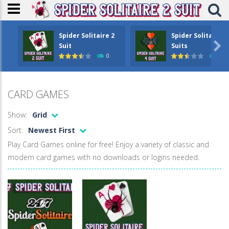
Spider Solitaire 2
Spider Solitaire 4

Suit
Suits
0
1.6
CARD GAMES
Show:
Grid
Sort:
Newest First
Play Card Games online for free! Enjoy a variety of classic and
modern card games with no downloads or logins needed.